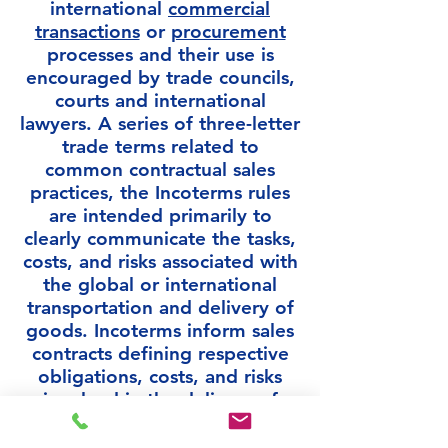
international
commercial
transactions
or
procurement
processes and their use is
encouraged by trade councils,
courts and international
lawyers. A series of three-letter
trade terms related to
common contractual sales
practices, the Incoterms rules
are intended primarily to
clearly communicate the tasks,
costs, and risks associated with
the global or international
transportation and delivery of
goods. Incoterms inform sales
contracts defining respective
obligations, costs, and risks
involved in the delivery of
goods from the seller to the
buyer, but they do not