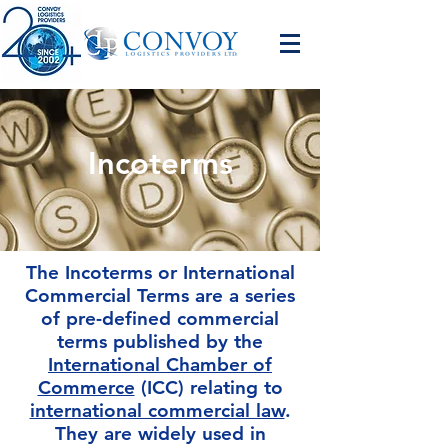
Incoterms
The Incoterms or International
Commercial Terms are a series
of pre-defined commercial
terms published by the
International Chamber of
Commerce
(ICC) relating to
international commercial law
.
They are widely used in