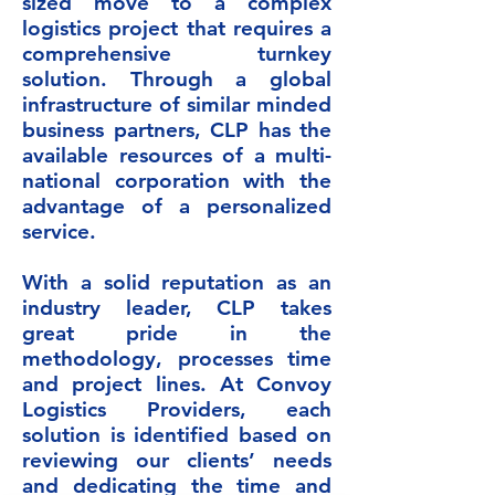
sized move to a complex
logistics project that requires a
comprehensive turnkey
solution. Through a global
infrastructure of similar minded
business partners, CLP has the
available resources of a multi-
national corporation with the
advantage of a personalized
service.
With a solid reputation as an
industry leader, CLP takes
great pride in the
methodology, processes time
and project lines. At Convoy
Logistics Providers, each
solution is identified based on
reviewing our clients’ needs
and dedicating the time and