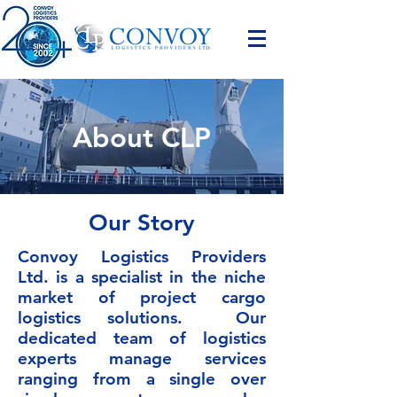
About CLP
Our Story
Convoy Logistics Providers
Ltd. is a specialist in the niche
market of project cargo
logistics solutions. Our
dedicated team of logistics
experts manage services
ranging from a single over