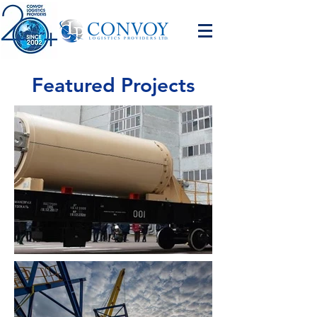
Featured Projects